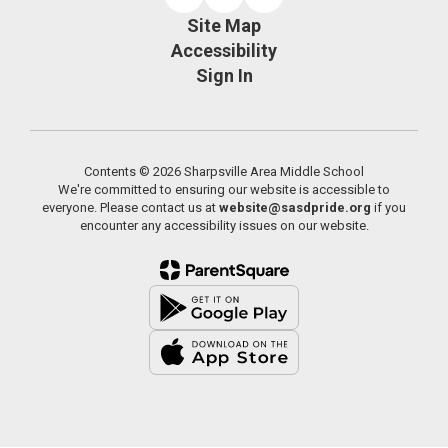
Site Map
Accessibility
Sign In
Contents © 2026 Sharpsville Area Middle School
We're committed to ensuring our website is accessible to
everyone. Please contact us at
website@sasdpride.org
if you
encounter any accessibility issues on our website.