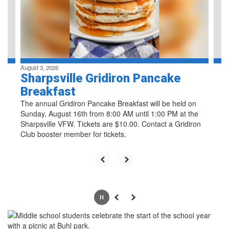
previous
buttons
to
navigate.
August 3, 2026
Sharpsville Gridiron Pancake
Breakfast
The annual Gridiron Pancake Breakfast will be held on
Sunday, August 16th from 8:00 AM until 1:00 PM at the
Sharpsville VFW. Tickets are $10.00. Contact a Gridiron
Club booster member for tickets.
Pause
Previous
Next