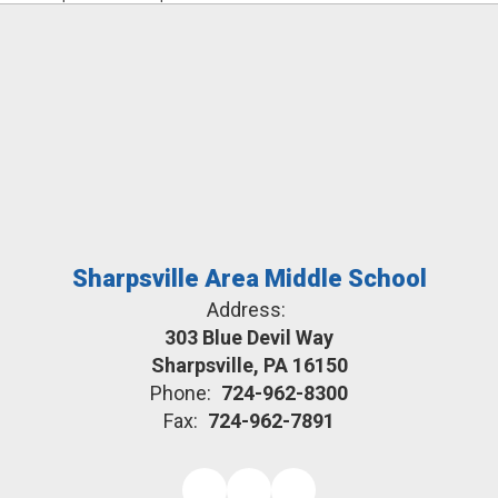
Sharpsville Area Middle School
Address:
303 Blue Devil Way
Sharpsville, PA 16150
Phone:
724-962-8300
Fax:
724-962-7891