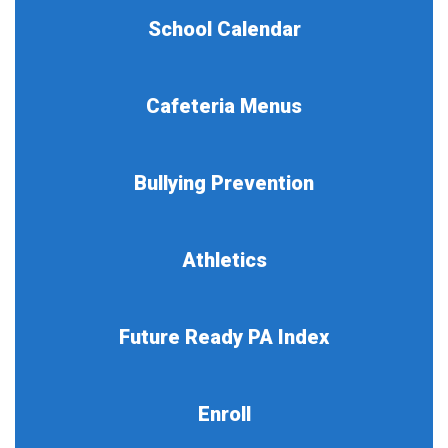
School Calendar
Cafeteria Menus
Bullying Prevention
Athletics
Future Ready PA Index
Enroll