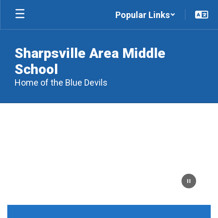
Skip
Popular Links
to
main
content
Sharpsville Area Middle
School
Home of the Blue Devils
Homepage