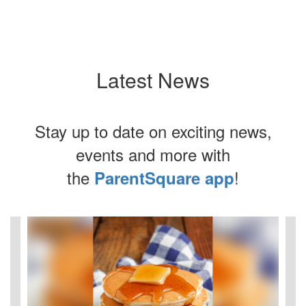
Latest News
Stay up to date on exciting news,
events and more with
the
!
ParentSquare app
Contains
4
slides.
Use
the
next
and