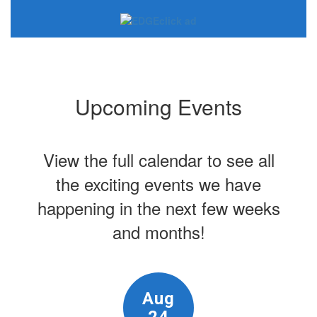
Upcoming Events
View the full calendar to see all
the exciting events we have
happening in the next few weeks
and months!
Contains
15
slides.